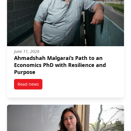
June 11, 2026
Ahmadshah Malgarai’s Path to an
Economics PhD with Resilience and
Purpose
Read news
post Ahmadshah Malgarai’s Path to an Economics Ph