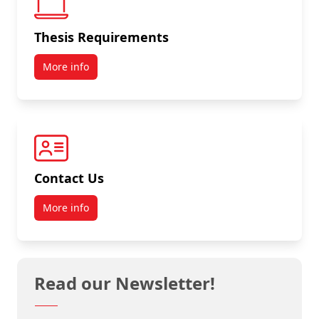
Thesis Requirements
More info
Contact Us
More info
Read our Newsletter!