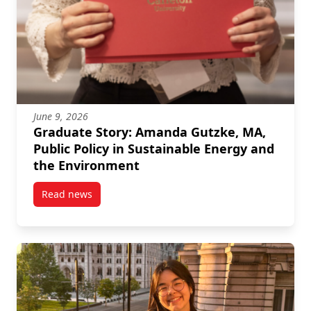
June 9, 2026
Graduate Story: Amanda Gutzke, MA,
Public Policy in Sustainable Energy and
the Environment
Read news
post Graduate Story: Amanda Gutzke, MA, Public Pol