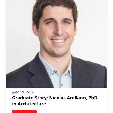
June 10, 2026
Graduate Story: Nicolas Arellano, PhD
in Architecture