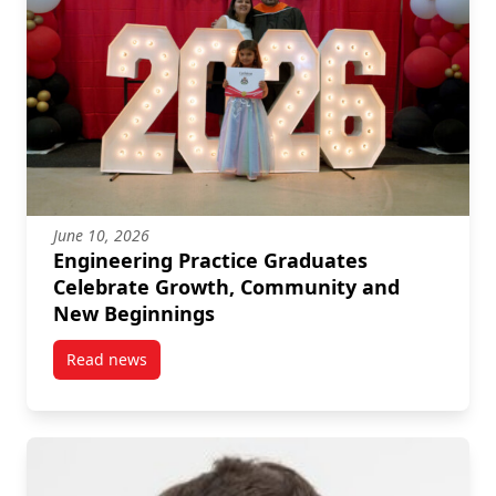
June 10, 2026
Engineering Practice Graduates
Celebrate Growth, Community and
New Beginnings
Read news
post Engineering Practice Graduates Celebrate Gr