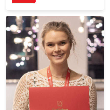
post Graduate Story: Elisa Pugliese, MA, Public Poli