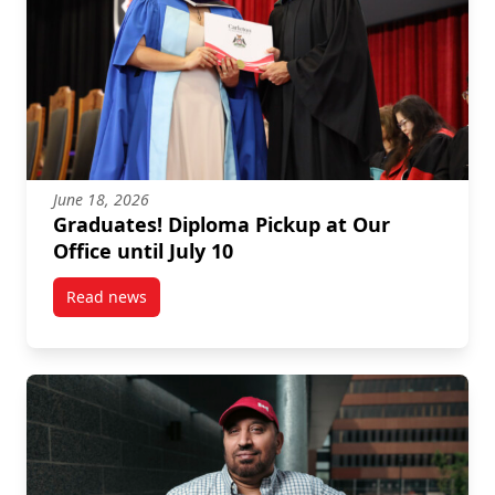
June 18, 2026
Graduates! Diploma Pickup at Our
Office until July 10
Read news
post Graduates! Diploma Pickup at Our Office until J