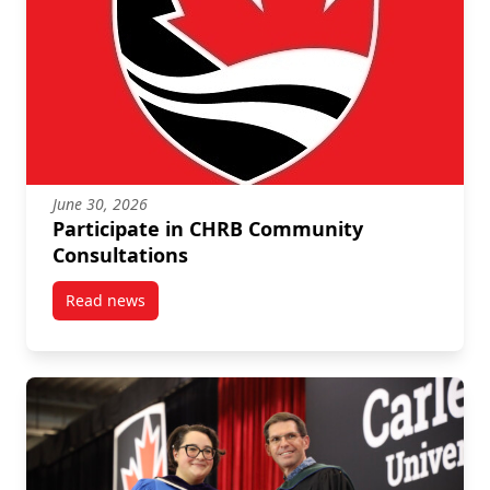
June 30, 2026
Participate in CHRB Community
Consultations
Read news
post Participate in CHRB Community Consultations