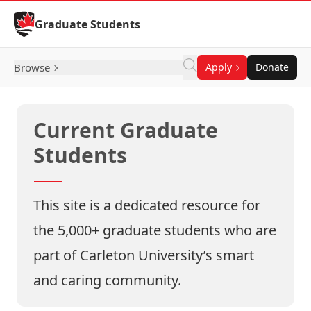
Skip to Content
Graduate Students
Browse
Apply
Donate
Current Graduate
Students
This site is a dedicated resource for
the 5,000+ graduate students who are
part of Carleton University’s smart
and caring community.