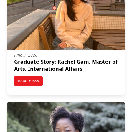
June 9, 2026
Graduate Story: Rachel Gam, Master of
Arts, International Affairs
Read news
post Graduate Story: Rachel Gam, Master of Arts, Int