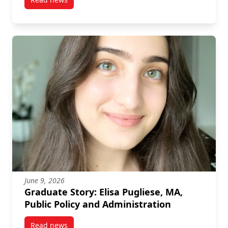
post A Q&A with University Medal winner Alison Sch
June 9, 2026
Graduate Story: Elisa Pugliese, MA,
Public Policy and Administration
Read news