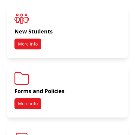
New Students
More info
Forms and Policies
More info