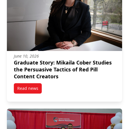
June 10, 2026
Graduate Story: Mikaila Cober Studies
the Persuasive Tactics of Red Pill
Content Creators
Read news
post Graduate Story: Mikaila Cober Studies the Persu