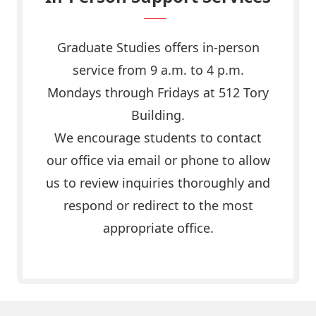
Graduate Studies offers in-person
service from 9 a.m. to 4 p.m.
Mondays through Fridays at 512 Tory
Building.
We encourage students to contact
our office via email or phone to allow
us to review inquiries thoroughly and
respond or redirect to the most
appropriate office.
Email us today!