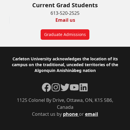
Current Grad Students
613-520-2525
Email us
Graduate Admissions
Footer
Carleton University acknowledges the location of its
campus on the traditional, unceded territories of the
Algonquin Anishinàbeg nation
Facebook
Instagram
Twitter
YouTube
LinkedIn
1125 Colonel By Drive, Ottawa, ON, K1S 5B6,
Canada
Contact us by
phone
or
email