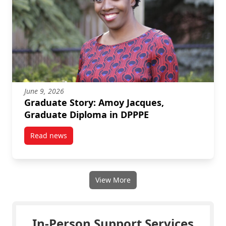
June 9, 2026
Graduate Story: Amoy Jacques,
Graduate Diploma in DPPPE
Read news
post Graduate Story: Amoy Jacques, Graduate Diplo
View More
In-Person Support Services