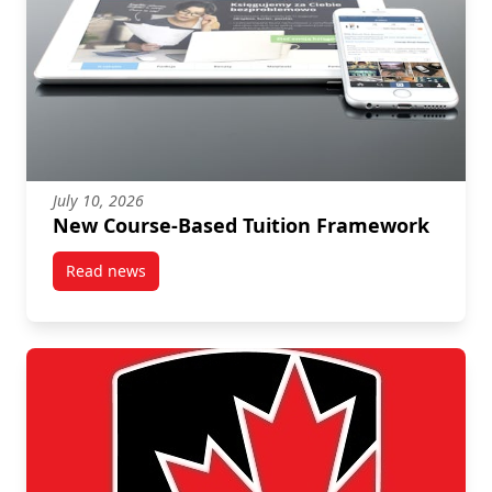
July 10, 2026
New Course-Based Tuition Framework
Read news
post New Course-Based Tuition Framework