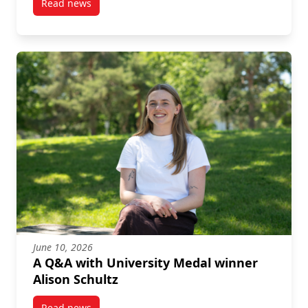
Read news
post Graduate Story: Nicolas Arellano, PhD in Archit
June 10, 2026
A Q&A with University Medal winner
Alison Schultz
Read news