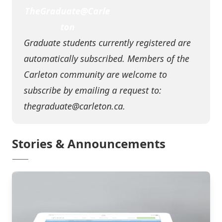
TheGraduate@Carle
ton
Graduate students currently registered are
automatically subscribed. Members of the
Carleton community are welcome to
subscribe by emailing a request to:
thegraduate@carleton.ca
.
Stories & Announcements