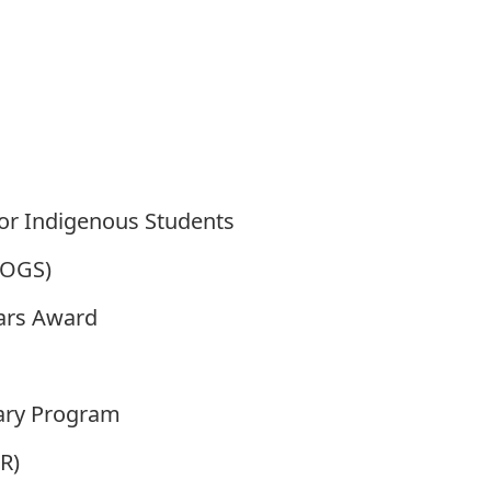
or Indigenous Students
(OGS)
ars Award
sary Program
R)