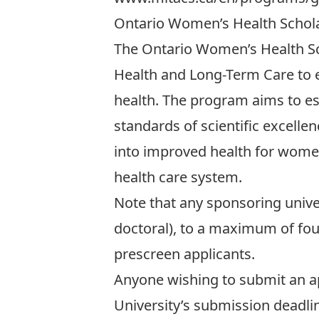
Ontario Women’s Health Schol
The Ontario Women’s Health Sc
Health and Long-Term Care to e
health. The program aims to es
standards of scientific excelle
into improved health for wome
health care system.
Note that any sponsoring unive
doctoral), to a maximum of four 
prescreen applicants.
Anyone wishing to submit an ap
University’s submission deadl