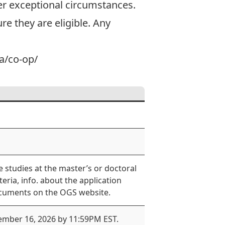
r exceptional circumstances.
e they are eligible. Any
ca/co-op/
 studies at the master’s or doctoral
iteria, info. about the application
ocuments on the OGS website.
vember 16, 2026 by 11:59PM EST.