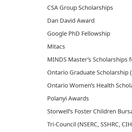
CSA Group Scholarships
Dan David Award
Google PhD Fellowship
Mitacs
MINDS Master’s Scholarships f
Ontario Graduate Scholarship 
Ontario Women’s Health Schol
Polanyi Awards
Storwell’s Foster Children Bur
Tri-Council (NSERC, SSHRC, CIH