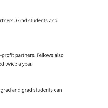
artners. Grad students and
profit partners. Fellows also
d twice a year.
ergrad and grad students can