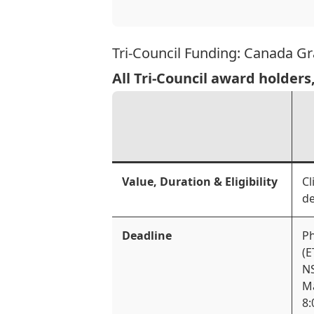
Tri-Council Funding: Canada G
All Tri-Council award holders
Value, Duration & Eligibility
Cl
de
Deadline
Ph
(E
NS
Ma
8: