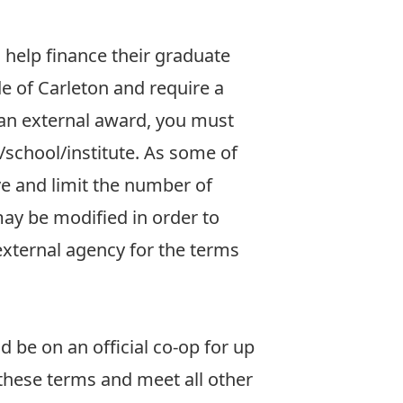
 help finance their graduate
e of Carleton and require a
e an external award, you must
/school/institute. As some of
ve and limit the number of
ay be modified in order to
 external agency for the terms
d be on an official co-op for up
 these terms and meet all other