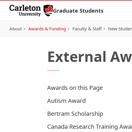
Skip to Content
Graduate Students
About
Awards & Funding
Faculty & Staff
New Studen
External Aw
Awards on this Page
Autism Award
Bertram Scholarship
Canada Research Training Awar