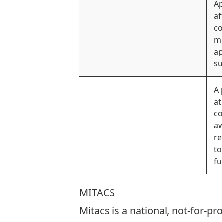
Ap
af
co
mu
ap
su
A 
at
co
a
re
to
fu
MITACS
Mitacs is a national, not-for-p