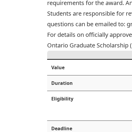
requirements for the award. A
Students are responsible for re
questions can be emailed to:
g
For details on officially approv
Ontario Graduate Scholarship (O
Value
Duration
Eligibility
Deadline