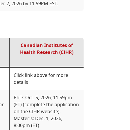
er 2, 2026 by 11:59PM EST.
Canadian Institutes of
Health Research (CIHR)
Click link above for more
details
PhD: Oct. 5, 2026, 11:59pm
ion
(ET) (complete the application
on the CIHR website).
Master’s: Dec. 1, 2026,
8:00pm (ET)