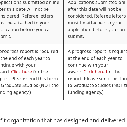
plications submitted online
Applications submitted onl
ter this date will not be
after this date will not be
nsidered. Referee letters
considered. Referee letters
st be attached to your
must be attached to your
plication before you can
application before you can
bmit..
submit.
progress report is required
A progress report is requir
 the end of each year to
at the end of each year to
ntinue with your
continue with your
ward.
Click here
for the
award.
Click here f
or the
port. Please send this form
report. Please send this fo
 Graduate Studies (NOT the
to Graduate Studies (NOT t
nding agency.)
funding agency.)
rofit organization that has designed and delivered