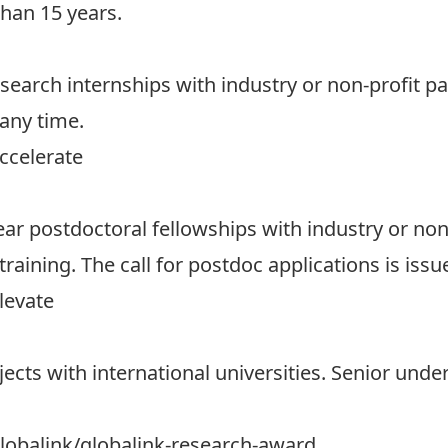
han 15 years.
esearch internships with industry or non-profit p
 any time.
ccelerate
ar postdoctoral fellowships with industry or non-
ining. The call for postdoc applications is issue
levate
jects with international universities. Senior und
obalink/globalink-research-award