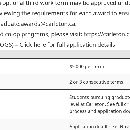
n optional third work term may be approved unde
viewing the requirements for each award to ensur
raduate.awards@carleton.ca
.
ed co-op programs, please visit:
https://carleton.
GS) – Click here for full application details
$5,000 per term
2 or 3 consecutive terms
Students pursuing graduate
level at Carleton. See full cr
process and application d
Application deadline is No