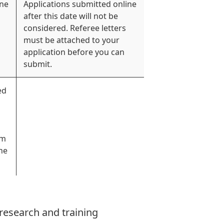
ine
Applications submitted online
after this date will not be
considered. Referee letters
must be attached to your
application before you can
submit.
ed
rm
he
 research and training