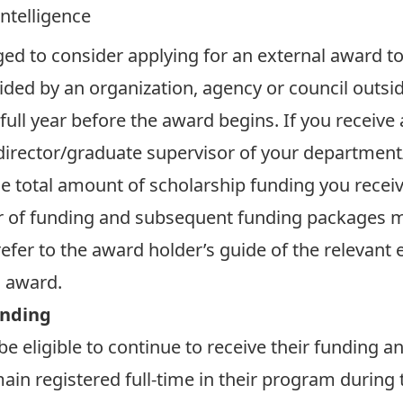
Intelligence
ed to consider applying for an external award to
ided by an organization, agency or council outsid
full year before the award begins. If you receiv
/director/graduate supervisor of your department
he total amount of scholarship funding you recei
r of funding and subsequent funding packages m
refer to the award holder’s guide of the relevant
l award.
unding
e eligible to continue to receive their
funding an
ain registered full-time in their program during