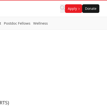
Apply
Donate
t
Postdoc Fellows
Wellness
RTS)