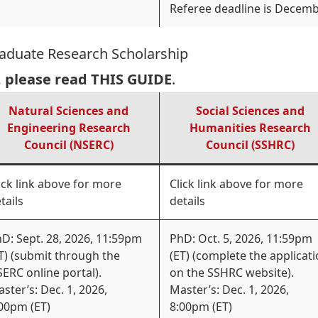
Referee deadline is Decemb
raduate Research Scholarship
, please read
THIS GUIDE
.
Natural Sciences and
Social Sciences and
Engineering Research
Humanities Research
Council (NSERC)
Council (SSHRC)
ick link above for more
Click link above for more
tails
details
D: Sept. 28, 2026, 11:59pm
PhD: Oct. 5, 2026, 11:59pm
T) (submit through the
(ET) (complete the applicat
ERC online portal).
on the SSHRC website).
ster’s: Dec. 1, 2026,
Master’s: Dec. 1, 2026,
00pm (ET)
8:00pm (ET)