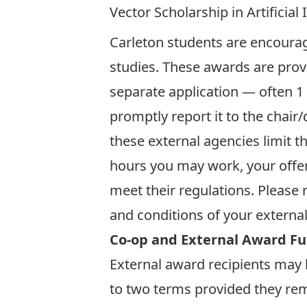
Vector Scholarship in Artificial 
Carleton students are encourag
studies. These awards are prov
separate application — often 1 
promptly report it to the chair
these external agencies limit t
hours you may work, your offe
meet their regulations. Please 
and conditions of your externa
Co-op and External Award F
External award recipients may b
to two terms provided they rem