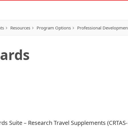
ts
Resources
Program Options
Professional Developmen
ards
ds Suite – Research Travel Supplements (CRTAS-