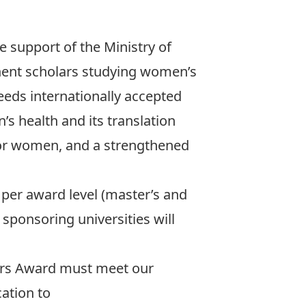
support of the Ministry of
inent scholars studying women’s
eds internationally accepted
s health and its translation
for women, and a strengthened
per award level (master’s and
 sponsoring universities will
rs Award must meet our
ation to