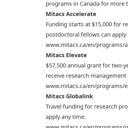
programs in Canada for more t
Mitacs Accelerate
Funding starts at $15,000 for r
postdoctoral fellows can apply
www.mitacs.ca/en/programs/a
Mitacs Elevate
$57,500 annual grant for two-ye
receive research management tra
www.mitacs.ca/en/programs/e
Mitacs Globalink
Travel funding for research pro
apply any time.
www.mitacs.ca/en/programs/gl