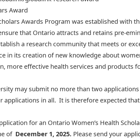
ars Award
holars Awards Program was established with the 
nsure that Ontario attracts and retains pre-em
tablish a research community that meets or exce
nce in its creation of new knowledge about women’
n, more effective health services and products 
rsity may submit no more than two applications 
applications in all. It is therefore expected that
plication for an Ontario
Women’s Health Schola
ine of
December 1, 2025.
Please send your applic