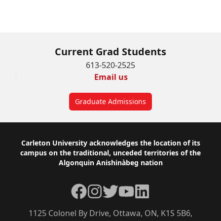
Current Grad Students
613-520-2525
Email us
Graduate Admissions
Footer
Carleton University acknowledges the location of its
campus on the traditional, unceded territories of the
Algonquin Anishinàbeg nation
Facebook
Instagram
Twitter
YouTube
LinkedIn
1125 Colonel By Drive, Ottawa, ON, K1S 5B6,