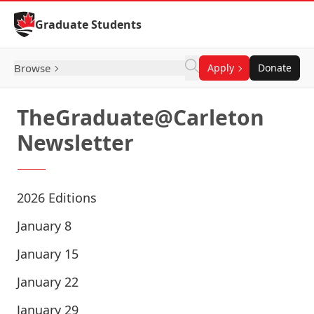
Skip to Content
Graduate Students
Browse
Apply
Donate
TheGraduate@Carleton
Newsletter
2026 Editions
January 8
January 15
January 22
January 29