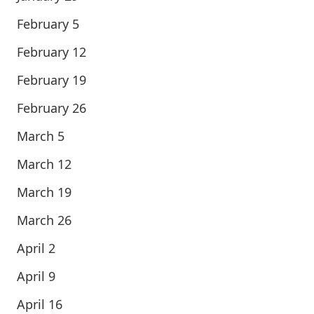
February 5
February 12
February 19
February 26
March 5
March 12
March 19
March 26
April 2
April 9
April 16