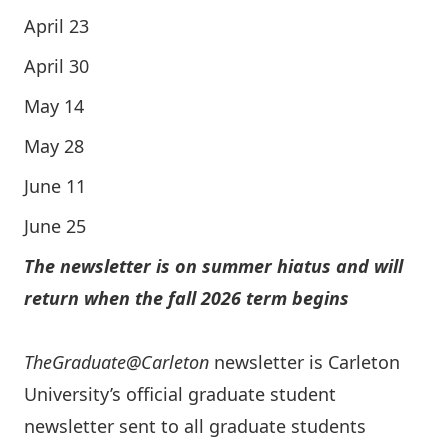
April 23
April 30
May 14
May 28
June 11
June 25
The newsletter is on summer hiatus and will
return when the fall 2026 term begins
TheGraduate@Carleton
newsletter is Carleton
University’s official graduate student
newsletter sent to all graduate students