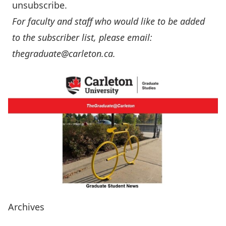
unsubscribe.
For faculty and staff who would like to be added
to the subscriber list, please email:
thegraduate@carleton.ca
.
Archives
Years 2025, 2024 & 2023