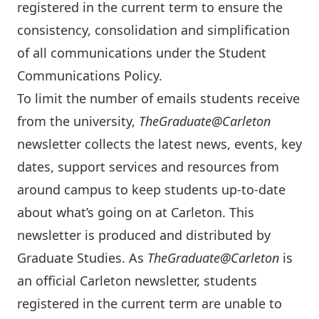
registered in the current term to ensure the
consistency, consolidation and simplification
of all communications under the
Student
Communications Policy
.
To limit the number of emails students receive
from the university,
TheGraduate@Carleton
newsletter collects the latest news, events, key
dates, support services and resources from
around campus to keep students up-to-date
about what’s going on at Carleton. This
newsletter is produced and distributed by
Graduate Studies. As
TheGraduate@Carleton
is
an official Carleton newsletter, students
registered in the current term are unable to