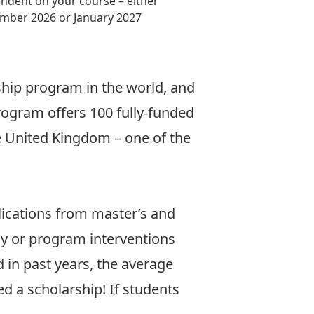
ndent on your course – either
mber 2026 or January 2027
rship program in the world, and
rogram offers 100 fully-funded
he United Kingdom – one of the
lications from master’s and
y or program interventions
d in past years, the average
d a scholarship! If students