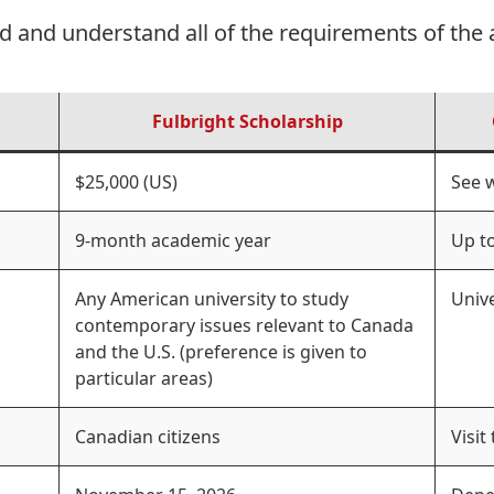
d and understand all of the requirements of the 
Fulbright Scholarship
$25,000 (US)
See 
9-month academic year
Up to
Any American university to study
Univ
contemporary issues relevant to Canada
and the U.S. (preference is given to
particular areas)
Canadian citizens
Visit