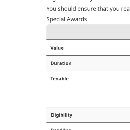
You should ensure that you rea
Special Awards
Value
Duration
Tenable
Eligibility