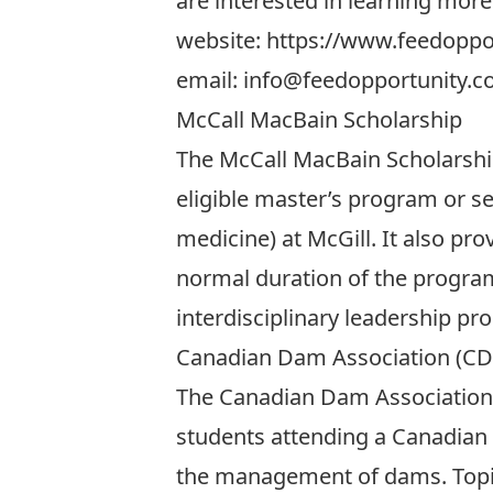
are interested in learning more
website:
https://www.feedoppor
email:
info@feedopportunity.
McCall MacBain Scholarship
The McCall MacBain Scholarship 
eligible master’s program or s
medicine) at McGill. It also pr
normal duration of the program
interdisciplinary leadership p
Canadian Dam Association (CD
The Canadian Dam Association
students attending a Canadian 
the management of dams. Topics