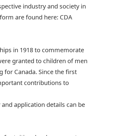
pective industry and society in
 form are found here:
CDA
rships in 1918 to commemorate
 were granted to children of men
 for Canada. Since the first
portant contributions to
y and application details can be