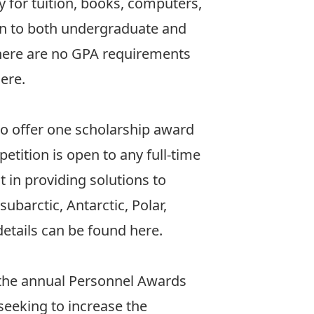
 for tuition, books, computers,
en to both undergraduate and
There are no GPA requirements
here
.
 to offer one scholarship award
etition is open to any full-time
 in providing solutions to
ubarctic, Antarctic, Polar,
 details can be found
here
.
 the annual Personnel Awards
seeking to increase the