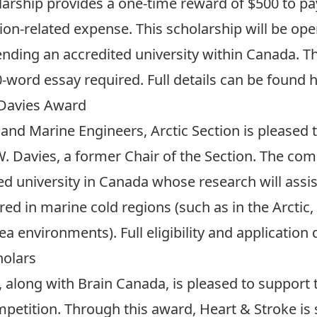
arship provides a one-time reward of $500 to pay
on-related expense. This scholarship will be op
nding an accredited university within Canada. 
-word essay required. Full details can be
found 
 Davies Award
 and Marine Engineers, Arctic Section is pleased
 Davies, a former Chair of the Section. The comp
d university in Canada whose research will assist
d in marine cold regions (such as in the Arctic, s
ea environments). Full eligibility and application
holars
 along with Brain Canada, is pleased to support
petition. Through this award, Heart & Stroke is 