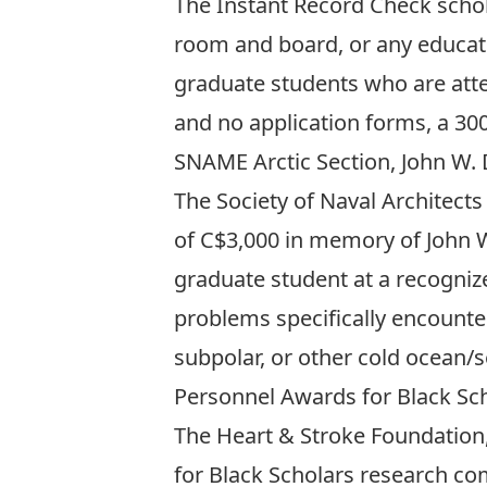
The Instant Record Check schol
room and board, or any educati
graduate students who are atte
and no application forms, a 300
SNAME Arctic Section, John W.
The Society of Naval Architects
of C$3,000 in memory of John W.
graduate student at a recognize
problems specifically encountere
subpolar, or other cold ocean/s
Personnel Awards for Black Sc
The Heart & Stroke Foundation,
for Black Scholars research com