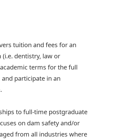
vers tuition and fees for an
.e. dentistry, law or
 academic terms for the full
and participate in an
e
.
ships to full-time postgraduate
ocuses on dam safety and/or
aged from all industries where