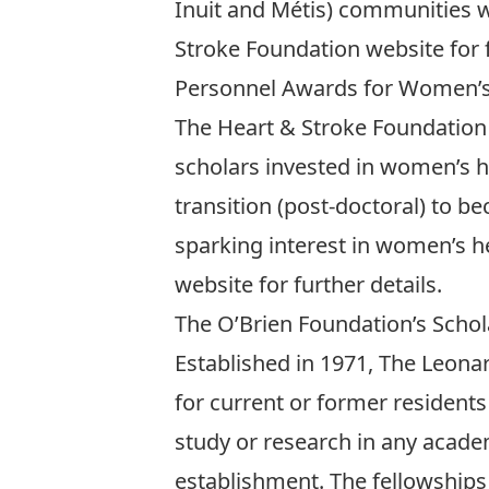
Inuit and Métis) communities wh
Stroke Foundation website
for 
Personnel Awards for Women’s 
The Heart & Stroke Foundation
scholars invested in women’s he
transition (post-doctoral) to 
sparking interest in women’s he
website
for further details.
The O’Brien Foundation’s Schol
Established in 1971, The Leona
for current or former resident
study or research in any academi
establishment. The fellowships