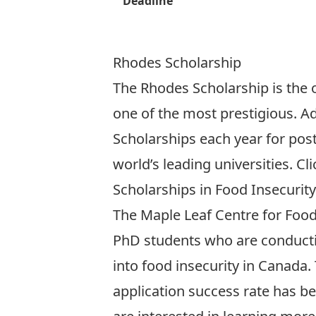
Deadline
Rhodes Scholarship
The Rhodes Scholarship is the o
one of the most prestigious. A
Scholarships each year for pos
world’s leading universities.
Cli
Scholarships in Food Insecurity
The Maple Leaf Centre for Food
PhD students who are conducti
into food insecurity in Canada.
application success rate has be