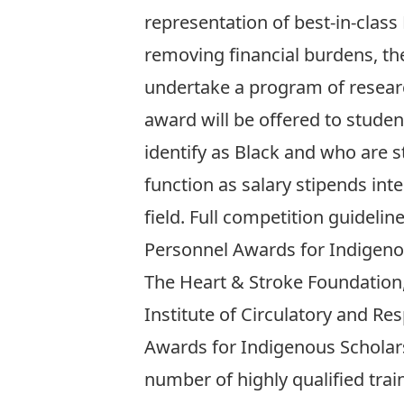
representation of best-in-class
removing financial burdens, th
undertake a program of researc
award will be offered to stude
identify as Black and who are s
function as salary stipends int
field. Full competition guideli
Personnel Awards for Indigeno
The Heart & Stroke Foundation,
Institute of Circulatory and Re
Awards for Indigenous Scholar
number of highly qualified trai