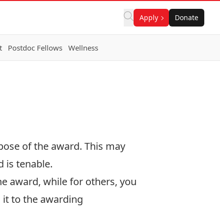
Apply
Donate
t
Postdoc Fellows
Wellness
rpose of the award. This may
 is tenable.
he award, while for others, you
 it to the awarding