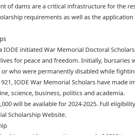
f dams are a critical infrastructure for the res
olarship requirements as well as the application
ips
a IODE initiated War Memorial Doctoral Schola
lives for peace and freedom. Initially, bursaries
 or who were permanently disabled while fighting
1921, IODE War Memorial Scholars have made im
ne, science, business, politics and academia.
000 will be available for 2024-2025. Full eligibilit
l Scholarship Website
.
hip