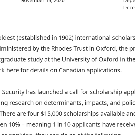
November 15, 2026
Depe
Dece
ldest (established in 1902) international schola
dministered by the Rhodes Trust in Oxford, the p
tgraduate study at the University of Oxford in t
ck here for details on Canadian applications
.
 Security has launched a call for scholarship app
ng research on determinants, impacts, and polic
 There are four $15,000 scholarships available an
en 10% – meaning 1 in 10 applicants have receive