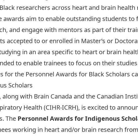
 Black researchers across heart and brain health 
e awards aim to enable outstanding students to f
h, and engage with mentors as part of their tra
nts accepted to or enrolled in Master’s or Docto
tudying in an area specific to heart or brain heal
ended to enable trainees to focus on their studie
nes for the Personnel Awards for Black Scholars
ca
us Scholars
 along with Brain Canada and the Canadian Insti
spiratory Health (CIHR-ICRH), is excited to annou
s. The
Personnel Awards for Indigenous Schol
nees working in heart and/or brain research from