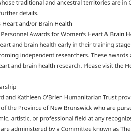
ose traditional and ancestral territories are in 
further details.
Heart and/or Brain Health
 Personnel Awards for Women’s Heart & Brain H
art and brain health early in their training stage
becoming independent researchers. These awards a
art and brain health research. Please visit the
He
arship
rd and Kathleen O’Brien Humanitarian Trust prov
s of the Province of New Brunswick who are pur
c, artistic, or professional field at any recogniz
 are administered by a Committee known as The 