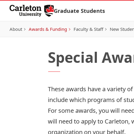
Skip to Content
Graduate Students
About
Awards & Funding
Faculty & Staff
New Studen
Special Awa
These awards have a variety of
include which programs of study
For some awards, you will need 
will need to apply to Carleton,
organization on your behalf.