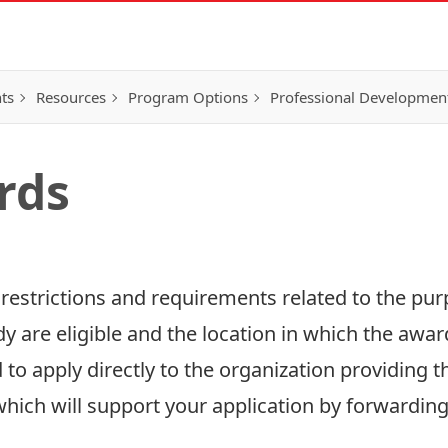
ts
Resources
Program Options
Professional Developmen
rds
 restrictions and requirements related to the pu
 are eligible and the location in which the award
to apply directly to the organization providing t
 which will support your application by forwarding