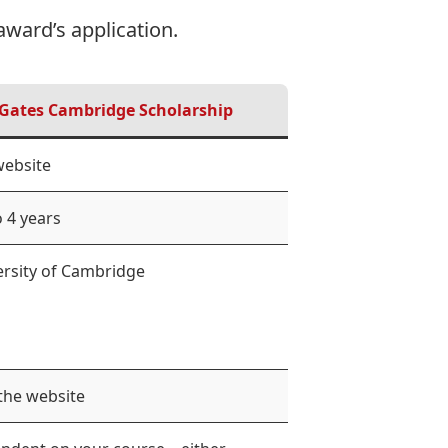
award’s application.
Gates Cambridge Scholarship
website
 4 years
ersity of Cambridge
 the website