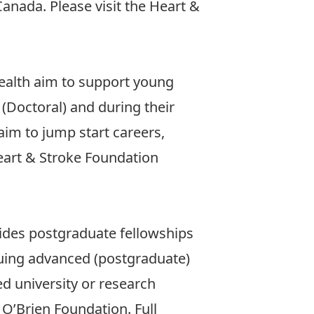
Canada. Please visit the
Heart &
ealth aim to support young
 (Doctoral) and during their
im to jump start careers,
art & Stroke Foundation
ides postgraduate fellowships
suing advanced (postgraduate)
ed university or research
O’Brien Foundation. Full