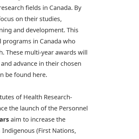
research fields in Canada. By
ocus on their studies,
ining and development. This
ral programs in Canada who
th. These multi-year awards will
s and advance in their chosen
n be found here
.
tutes of Health Research-
nce the launch of the Personnel
ars
aim to increase the
 Indigenous (First Nations,