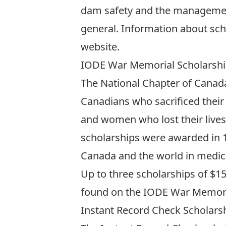
dam safety and the management o
general. Information about sch
website
.
IODE War Memorial Scholarsh
The National Chapter of Canad
Canadians who sacrificed their 
and women who lost their lives
scholarships were awarded in 
Canada and the world in medici
Up to three scholarships of $15,
found on the
IODE War Memoria
Instant Record Check Scholars