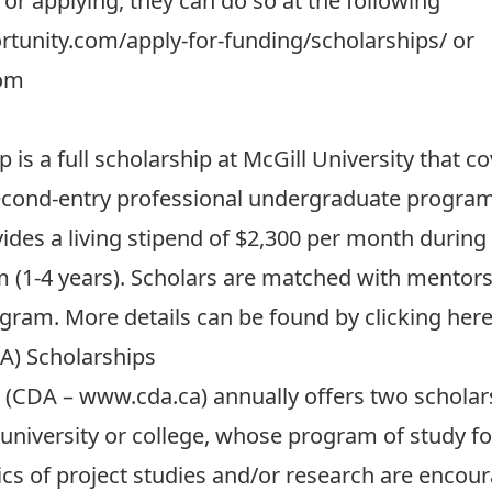
 or applying, they can do so at the following
tunity.com/apply-for-funding/scholarships/
or
com
is a full scholarship at McGill University that co
econd-entry professional undergraduate program (i
ovides a living stipend of $2,300 per month during
 (1-4 years). Scholars are matched with mentors 
rogram. More details can be found by
clicking her
A) Scholarships
 (CDA –
www.cda.ca
) annually offers two scholar
university or college, whose program of study f
 of project studies and/or research are encour