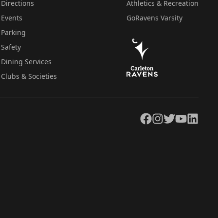
Directions
Athletics & Recreation
Events
GoRavens Varsity
Parking
Safety
Dining Services
Clubs & Societies
Facebook
Instagram
Twitter
YouTube
LinkedIn