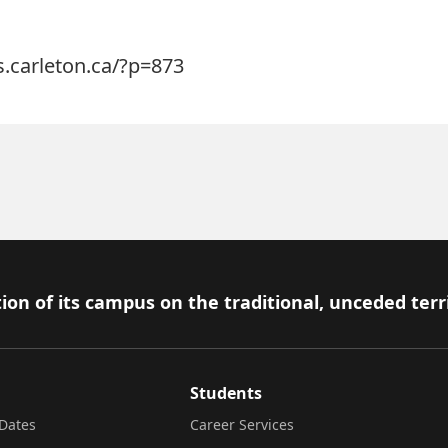
s.carleton.ca/?p=873
ion of its campus on the traditional, unceded terr
Students
Dates
Career Services