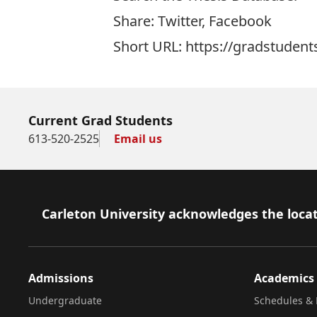
Share:
Twitter
,
Facebook
Short URL: https://gradstudent
Current Grad Students
613-520-2525
Email us
Footer
Carleton University acknowledges the locat
Admissions
Academics
Undergraduate
Schedules & 