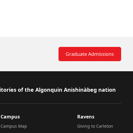
Graduate Admissions
itories of the Algonquin Anishinàbeg nation
Campus
Ravens
Campus Map
Giving to Carleton