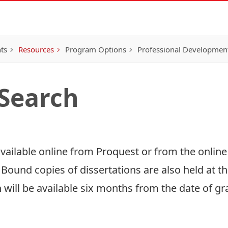
ts
Resources
Program Options
Professional Developmen
 Search
available online from
Proquest
or from the online
. Bound copies of dissertations are also held at th
 will be available six months from the date of gr