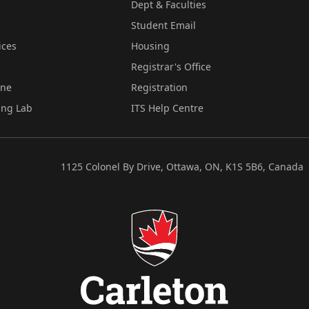
Dept & Faculties
Student Email
ices
Housing
Registrar's Office
ine
Registration
ing Lab
ITS Help Centre
1125 Colonel By Drive, Ottawa, ON, K1S 5B6, Canada