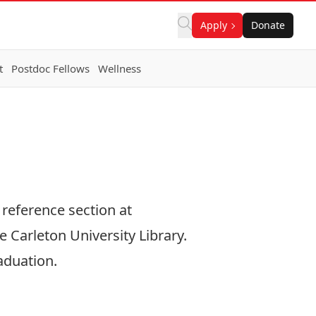
Apply
Donate
t
Postdoc Fellows
Wellness
 reference section at
e Carleton University Library.
aduation.