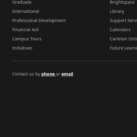
Graduate
Brightspace
International
Library
Professional Development
Support Serv
Financial Aid
Calendars
Campus Tours
Carleton Onl
Initiatives
Future Learn
Contact us by
phone
or
email