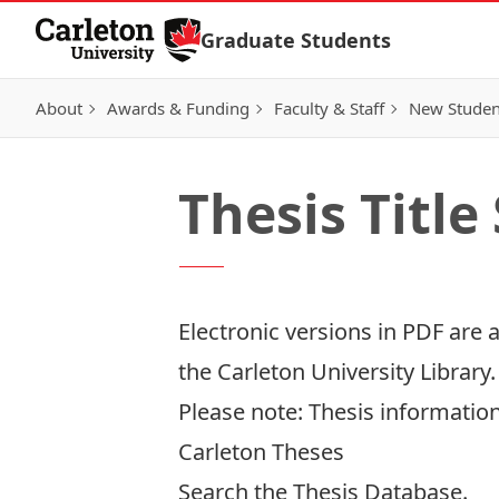
Skip to Content
Graduate Students
About
Awards & Funding
Faculty & Staff
New Studen
Thesis Title
Electronic versions in PDF are 
the
Carleton University Library
Please note: Thesis information
Carleton Theses
Search the
Thesis Database
.