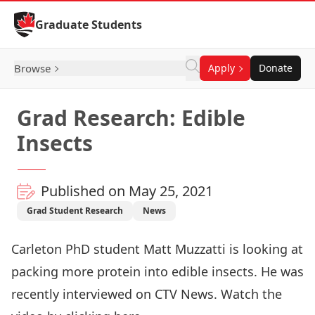
Skip to Content
Graduate Students
Browse
Apply
Donate
Grad Research: Edible
Insects
Published on May 25, 2021
Grad Student Research
News
Carleton PhD student Matt Muzzatti is looking at
packing more protein into edible insects. He was
recently interviewed on CTV News. Watch the