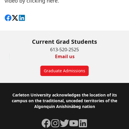
video by
clicking here
.
Share on Facebook
Follow on X
View on LinkedIn
Current Grad Students
613-520-2525
Email us
Graduate Admissions
Footer
Carleton University acknowledges the location of its
campus on the traditional, unceded territories of the
Algonquin Anishinàbeg nation
Facebook
Instagram
Twitter
YouTube
LinkedIn