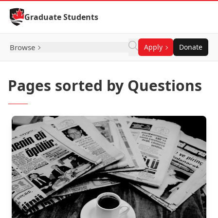
Skip to Content
Graduate Students
Browse
Apply
Donate
Pages sorted by Questions