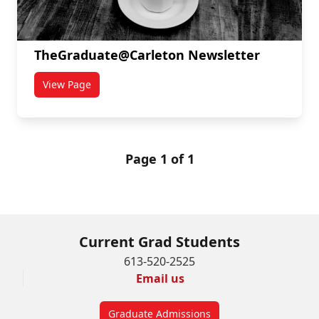
TheGraduate@Carleton Newsletter
View Page
titled TheGraduate@Carleton Newsletter
Page 1 of 1
Current Grad Students
613-520-2525
Email us
Graduate Admissions