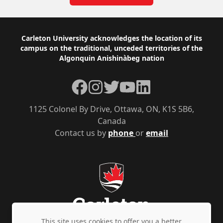
Footer
Carleton University acknowledges the location of its
campus on the traditional, unceded territories of the
Algonquin Anishinàbeg nation
Facebook
Instagram
Twitter
YouTube
LinkedIn
1125 Colonel By Drive, Ottawa, ON, K1S 5B6,
Canada
Contact us by
phone
or
email
This site uses cookies to offer you a better