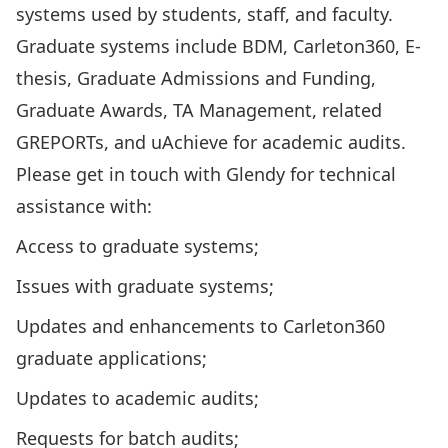
systems used by students, staff, and faculty.
Graduate systems include BDM, Carleton360, E-
thesis, Graduate Admissions and Funding,
Graduate Awards, TA Management, related
GREPORTs, and uAchieve for academic audits.
Please get in touch with Glendy for technical
assistance with:
Access to graduate systems;
Issues with graduate systems;
Updates and enhancements to Carleton360
graduate applications;
Updates to academic audits;
Requests for batch audits;