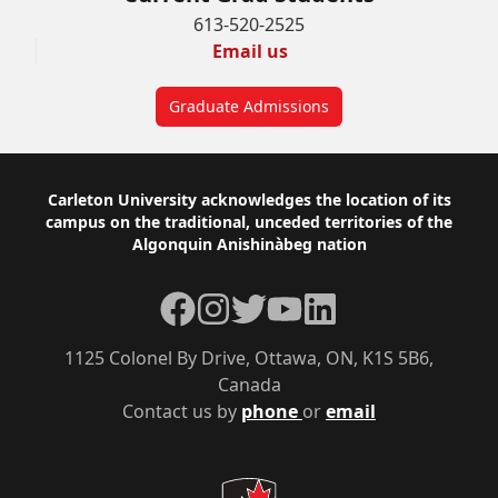
613-520-2525
Email us
Graduate Admissions
Footer
Carleton University acknowledges the location of its
campus on the traditional, unceded territories of the
Algonquin Anishinàbeg nation
Facebook
Instagram
Twitter
YouTube
LinkedIn
1125 Colonel By Drive, Ottawa, ON, K1S 5B6,
Canada
Contact us by
phone
or
email