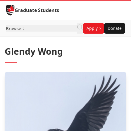
Skip to Content
Graduate Students
Browse
Apply
Donate
Glendy Wong