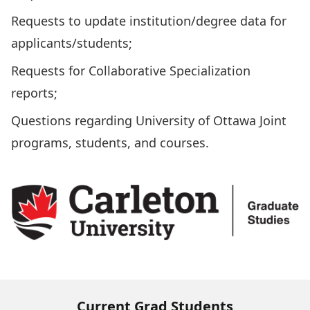
Requests to update institution/degree data for
applicants/students;
Requests for Collaborative Specialization
reports;
Questions regarding University of Ottawa Joint
programs, students, and courses.
Current Grad Students