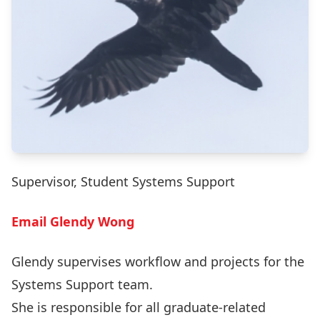
Supervisor, Student Systems Support
Email Glendy Wong
Glendy supervises workflow and projects for the
Systems Support team.
She is responsible for all graduate-related