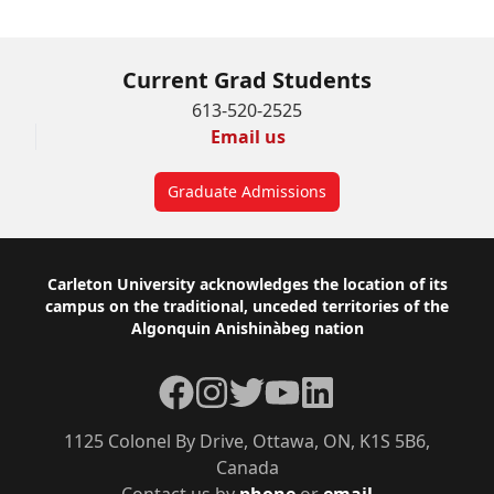
Current Grad Students
613-520-2525
Email us
Graduate Admissions
Footer
Carleton University acknowledges the location of its
campus on the traditional, unceded territories of the
Algonquin Anishinàbeg nation
Facebook
Instagram
Twitter
YouTube
LinkedIn
1125 Colonel By Drive, Ottawa, ON, K1S 5B6,
Canada