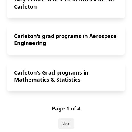
Carleton
Carleton's grad programs in Aerospace
Engineering
Carleton's Grad programs in
Mathematics & Statistics
Page 1 of 4
Next