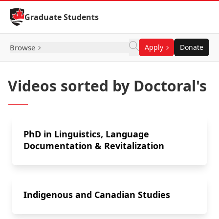
Skip to Content
Graduate Students
Browse
Apply
Donate
Videos sorted by Doctoral's
PhD in Linguistics, Language
Documentation & Revitalization
Indigenous and Canadian Studies