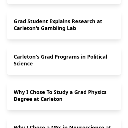
Grad Student Explains Research at
Carleton's Gambling Lab
Carleton's Grad Programs in Political
Science
Why I Chose To Study a Grad Physics
Degree at Carleton
Why I Chose a MSc in Neuroscience at