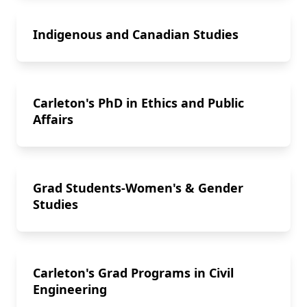
Indigenous and Canadian Studies
Carleton's PhD in Ethics and Public
Affairs
Grad Students-Women's & Gender
Studies
Carleton's Grad Programs in Civil
Engineering