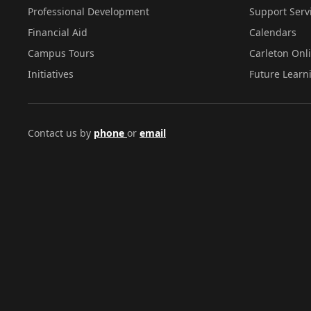
Professional Development
Support Serv
Financial Aid
Calendars
Campus Tours
Carleton Onl
Initiatives
Future Learn
Contact us by
phone
or
email