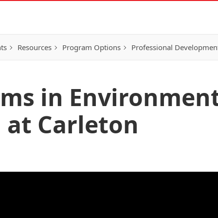
ts
Resources
Program Options
Professional Developmen
ams in Environment
 at Carleton