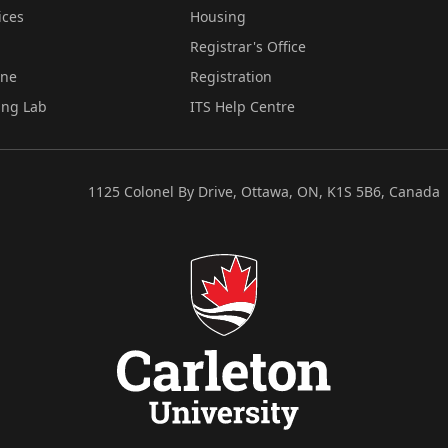
ices
Housing
Registrar's Office
ine
Registration
ing Lab
ITS Help Centre
1125 Colonel By Drive, Ottawa, ON, K1S 5B6, Canada