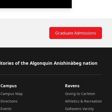
Graduate Admissions
itories of the Algonquin Anishinàbeg nation
Campus
Ravens
Campus Map
Giving to Carleton
Directions
Athletics & Recreation
Events
GoRavens Varsity