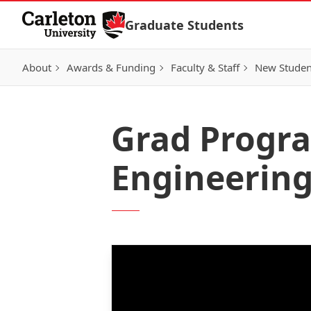
Skip to Content
Graduate Students
About
Awards & Funding
Faculty & Staff
New Studen
Grad Progr
Engineering