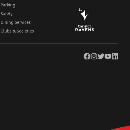
Parking
Safety
Dining Services
Clubs & Societies
Facebook
Instagram
Twitter
YouTube
LinkedIn