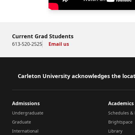
Current Grad Students
613-520-2525
Email us
Footer
Carleton University acknowledges the locat
Admissions
Academics
Undergraduate
Schedules & 
Graduate
Brightspace
International
Library