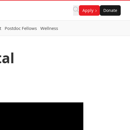
Apply
Donate
t
Postdoc Fellows
Wellness
al