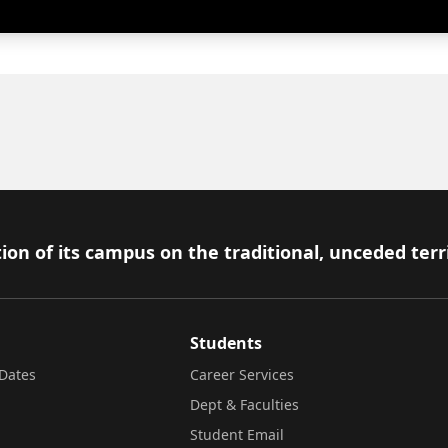
ion of its campus on the traditional, unceded terr
Students
Dates
Career Services
Dept & Faculties
Student Email