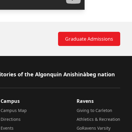
Graduate Admissions
itories of the Algonquin Anishinàbeg nation
Campus
Ravens
Campus Map
Giving to Carleton
Directions
Athletics & Recreation
Events
GoRavens Varsity