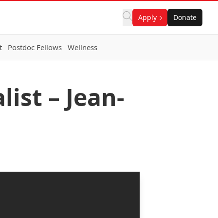
Apply
Donate
t
Postdoc Fellows
Wellness
ist – Jean-