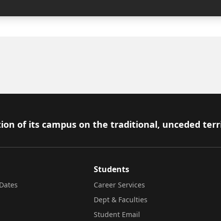
ion of its campus on the traditional, unceded terr
Students
Dates
Career Services
Dept & Faculties
Student Email