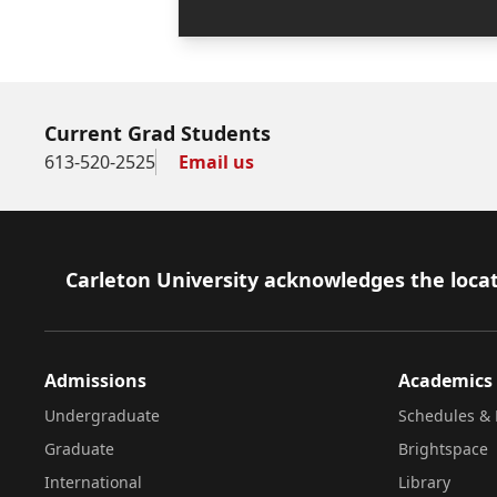
Current Grad Students
613-520-2525
Email us
Footer
Carleton University acknowledges the locat
Admissions
Academics
Undergraduate
Schedules & 
Graduate
Brightspace
International
Library