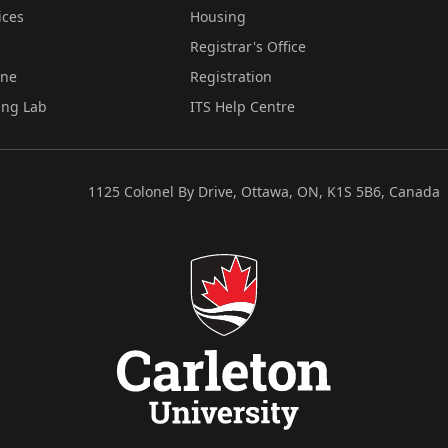
ices
Housing
Registrar's Office
ine
Registration
ing Lab
ITS Help Centre
1125 Colonel By Drive, Ottawa, ON, K1S 5B6, Canada