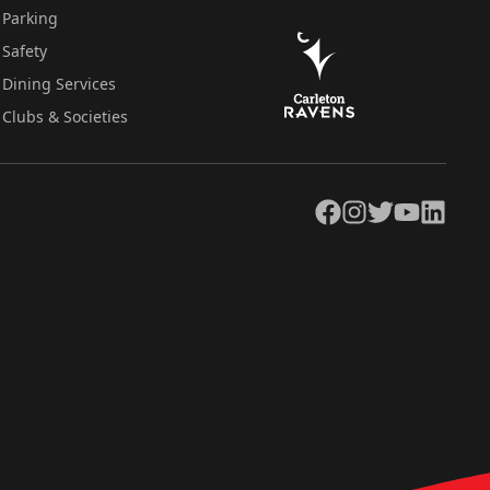
Parking
Safety
Dining Services
Clubs & Societies
Facebook
Instagram
Twitter
YouTube
LinkedIn