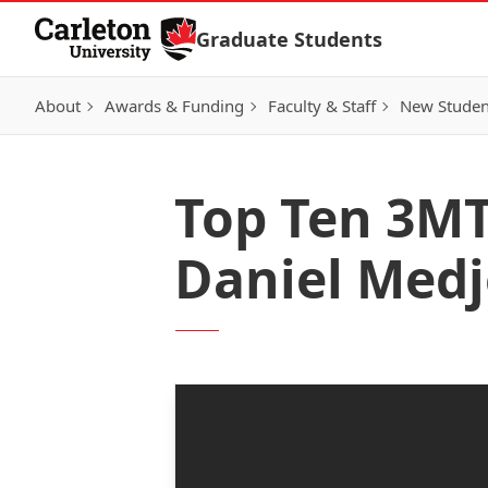
Skip to Content
Graduate Students
About
Awards & Funding
Faculty & Staff
New Studen
Top Ten 3MT 
Daniel Med