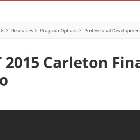
ts
Resources
Program Options
Professional Developmen
2015 Carleton Final
jo