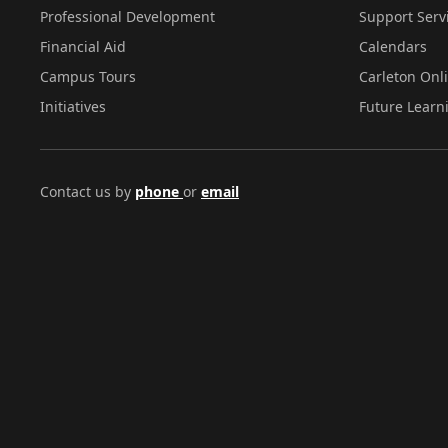
Professional Development
Support Serv
Financial Aid
Calendars
Campus Tours
Carleton Onl
Initiatives
Future Learn
Contact us by
phone
or
email