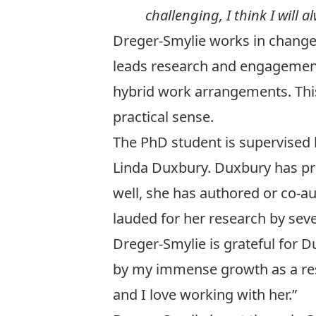
challenging, I think I will 
Dreger-Smylie works in change
leads research and engagement
hybrid work arrangements. This
practical sense.
The PhD student is supervised 
Linda Duxbury
. Duxbury has p
well, she has authored or co-a
lauded for her research by seve
Dreger-Smylie is grateful for 
by my immense growth as a rese
and I love working with her.”