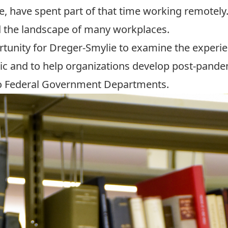
e, have spent part of that time working remotely
d the landscape of many workplaces.
tunity for Dreger-Smylie to examine the experi
c and to help organizations develop post-pand
two Federal Government Departments.