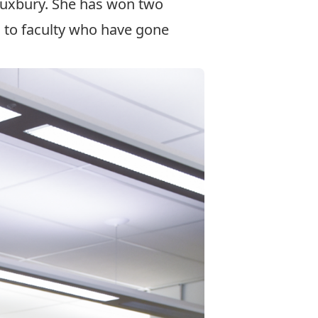
 Duxbury. She has won two
d to faculty who have gone