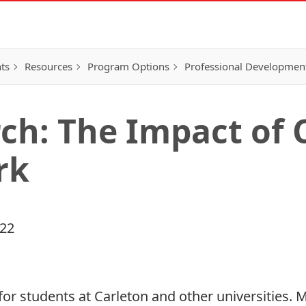
ts
Resources
Program Options
Professional Developmen
ch: The Impact of 
rk
022
for students at Carleton and other universities. 