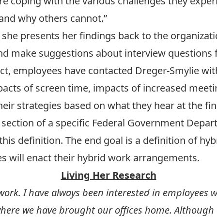
are coping with the various challenges they exp
 and why others cannot.”
, she presents her findings back to the organiza
nd make suggestions about interview questions f
ct, employees have contacted Dreger-Smylie wit
pacts of screen time, impacts of increased meeti
eir strategies based on what they hear at the fi
 section of a specific Federal Government Depart
is definition. The end goal is a definition of hyb
 will enact their hybrid work arrangements.
Living Her Research
 work. I have always been interested in employees w
e where we have brought our offices home. Although