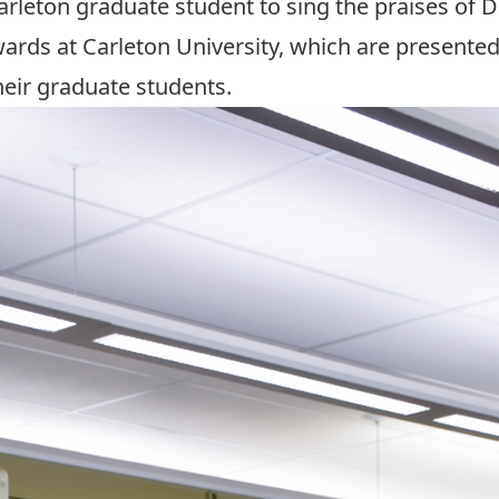
Carleton graduate student to sing the praises of
wards
at Carleton University, which are presente
eir graduate students.