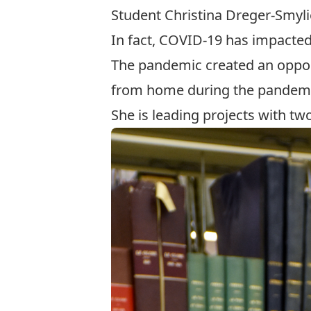
Student Christina Dreger-Smyli
In fact, COVID-19 has impacte
The pandemic created an oppor
from home during the pandemi
She is leading projects with 