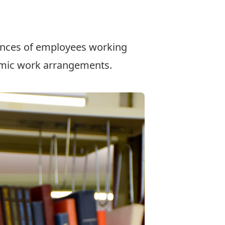
.
ences of employees working
emic work arrangements.