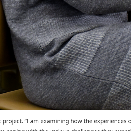
st project. “I am examining how the experiences