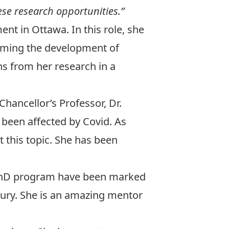
hese research opportunities.”
 in Ottawa. In this role, she
rming the development of
s from her research in a
Chancellor’s Professor,
Dr.
been affected by Covid. As
 this topic. She has been
e PhD program have been marked
bury. She is an amazing mentor