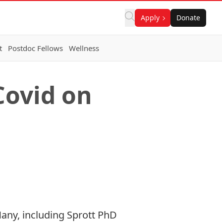
Apply
Donate
t
Postdoc Fellows
Wellness
Covid on
Many, including Sprott PhD