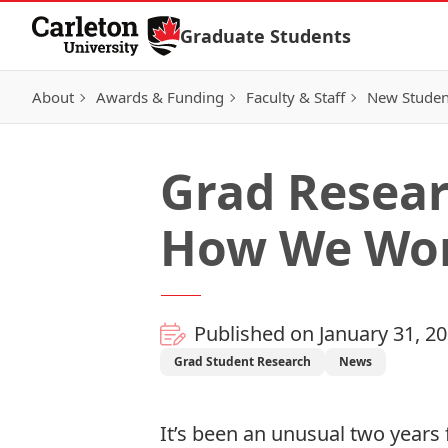
Skip to Content
Graduate Students
About
Awards & Funding
Faculty & Staff
New Studen
Grad Resear
How We Wo
Published on January 31, 2
Grad Student Research
News
It’s been an unusual two years 