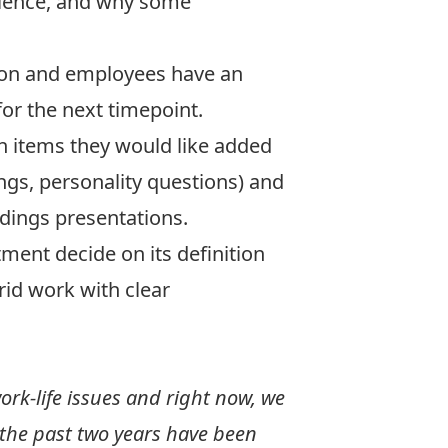
erience, and why some
tion and employees have an
or the next timepoint.
h items they would like added
ngs, personality questions) and
ndings presentations.
ment decide on its definition
rid work with clear
ork-life issues and right now, we
 the past two years have been