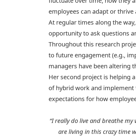
fluctuate over time, how they 
employees can adapt or thrive
At regular times along the way
opportunity to ask questions a
Throughout this research proje
to future engagement (e.g., im
managers have been altering th
Her second project is helping a
of hybrid work and implement th
expectations for how employees
“I really do live and breathe my
are living in this crazy tim