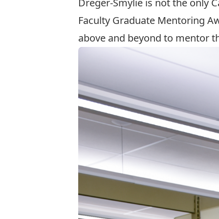
Dreger-Smylie is not the only 
Faculty Graduate Mentoring A
above and beyond to mentor th