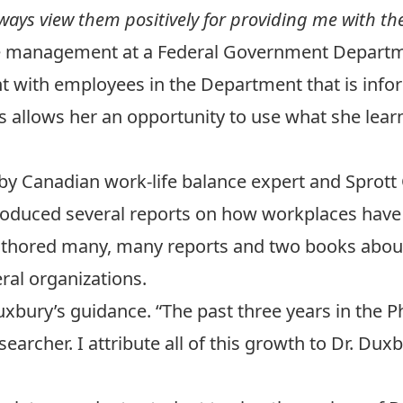
always view them positively for providing me with t
 management at a Federal Government Department
 with employees in the Department that is info
 allows her an opportunity to use what she learn
by Canadian work-life balance expert and Sprott 
roduced several reports on how workplaces have 
uthored many, many reports and two books about
ral organizations.
Duxbury’s guidance. “The past three years in th
archer. I attribute all of this growth to Dr. Dux