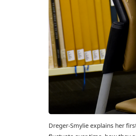
Dreger-Smylie explains her fir