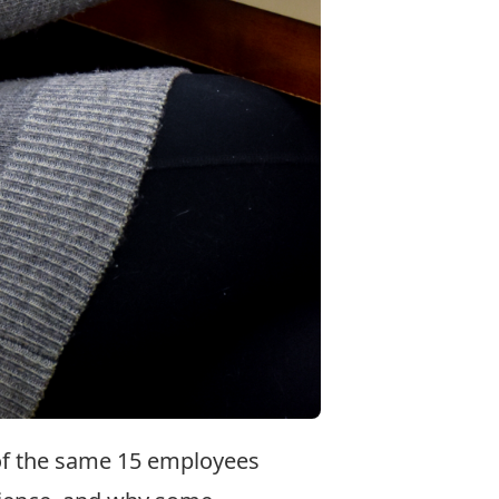
 of the same 15 employees